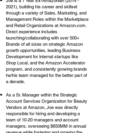
Joe is a 7 Year Ex-Amazonian
(2014 -
2021)
, building his career and skillset
through a variety of Sales, Marketing, and
Management Roles within the Marketplace
and Retail Organizations at Amazon.com.
Direct experience includes
launching/collaborating with over 500+
Brands of all sizes on strategic Amazon
growth opportunities, leading Business
Development for internal startups like
Shop Local, and the Amazon Accelerator
program, and consistently growing brands
he/his team managed for the better part of
a decade.
As a Sr. Manager within the Strategic
Account Services Organization for Beauty
Vendors at Amazon, Joe was directly
responsible for hiring and developing a
team of 10-20 managers and account
managers, overseeing $650MM in annual
revenue while fostering and growing the