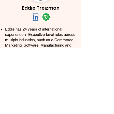
Eddie Treizman
Eddie has 24 years of international
experience in Executive-level roles across
multiple industries, such as e-Commerce,
Marketing, Software, Manufacturing and
Banking. Member of multiple Amazon
Sellers Masterminds and Growth
networks.
Growth Marketing Strategist specialized in
applying the latest Digital Marketing
techniques to improve rankings and sales,
while developing owned assets such as
Email, SMS and Facebook Messenger
lists (25K+ subscribers).
As VP of Demand Generation for L10