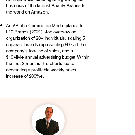
business of the largest Beauty Brands in
the world on Amazon.
As VP of e-Commerce Marketplaces for
L10 Brands (2021), Joe oversaw an
organization of 20+ individuals, scaling 5
separate brands representing 60% of the
company's top-line of sales, and a
$10MM+ annual advertising budget. Within
the first 3 months, his efforts led to
generating a profitable weekly sales
increase of 200%+.