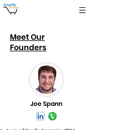
Meet Our
Founders
Joe Spann