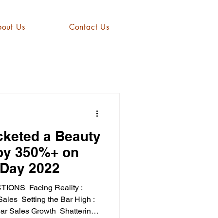
out Us
Contact Us
keted a Beauty
 by 350%+ on
Day 2022
CTIONS ​ Facing Reality :
les ​ Setting the Bar High :
r Sales Growth ​ Shattering