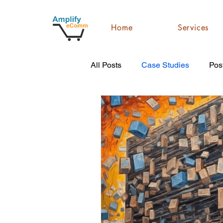
Home
Services
All Posts
Case Studies
Pos