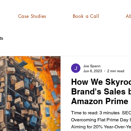
Case Studies
Book a Call
Ab
ts
Joe Spann
Jun 6, 2023
2 min read
How We Skyroc
Brand's Sales
Amazon Prime 
Time to read: 3 minutes ​ SE
Overcoming Flat Prime Day Sa
Aiming for 20% Year-Over-Yea