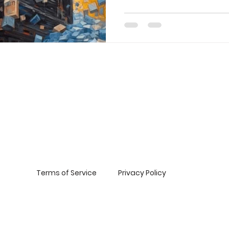
Expectations : A Story of Re
Blueprint for Success : The 
Facing Reality: Overcoming 
high aspirations and a passio
emerging beauty brand clie
Day as a golden opportunity.
Terms of Service
Privacy Policy